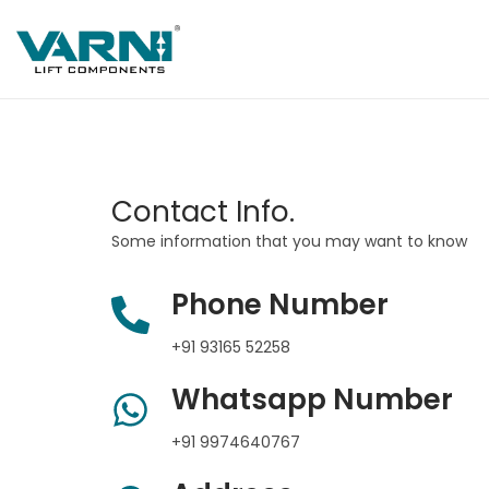
Contact Info.
Some information that you may want to know
Phone Number
+91 93165 52258
Whatsapp Number
+91 9974640767