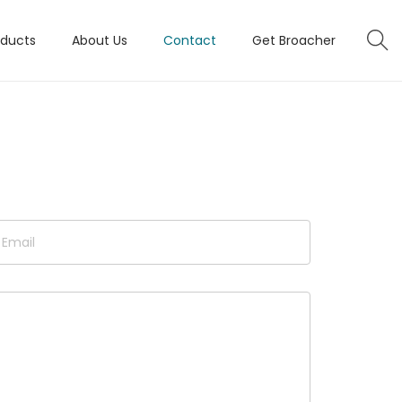
oducts
About Us
Contact
Get Broacher