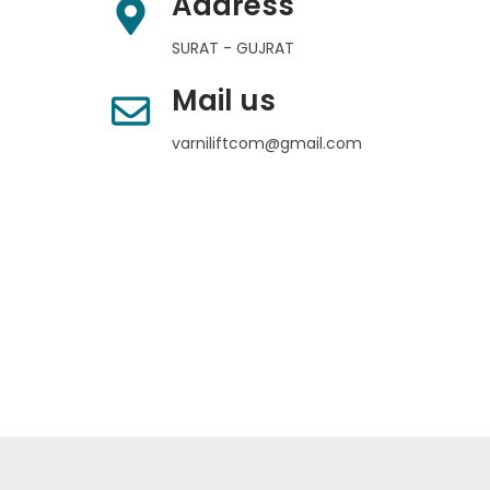
Address
SURAT - GUJRAT
Mail us
varniliftcom@gmail.com