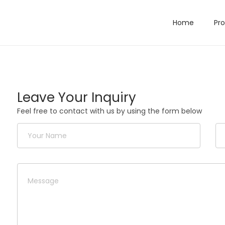
Home
Pr
Leave Your Inquiry
Feel free to contact with us by using the form below