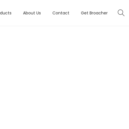
oducts
About Us
Contact
Get Broacher