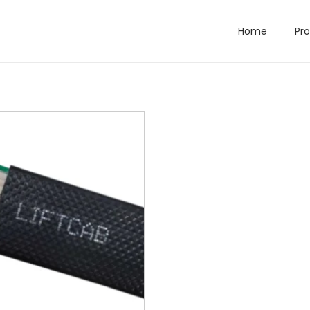
Home
Pr