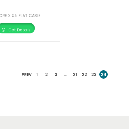
ORE X 0.5 FLAT CABLE
Get Details
PREV
1
2
3
…
21
22
23
24