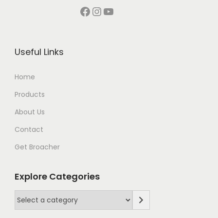
Facebook
Instagram
YouTube
Useful Links
Home
Products
About Us
Contact
Get Broacher
Explore Categories
S
e