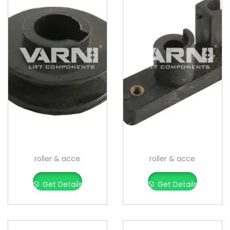
roller & acce
roller & acce
Get Details
Get Details