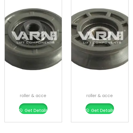
roller & acce
roller & acce
Get Details
Get Details