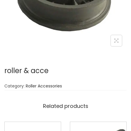
n
roller & acce
Category:
Roller Accessories
Related products