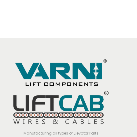
Manufacturing all types of Elevator Parts