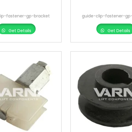
lip-fastener-gp-bracket
guide-clip-fastener-gp
Get Details
Get Details