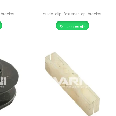
-bracket
guide-clip-fastener-gp-bracket
Get Details