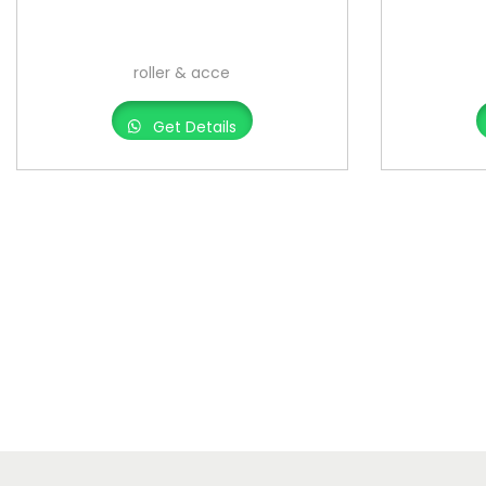
roller & acce
Get Details