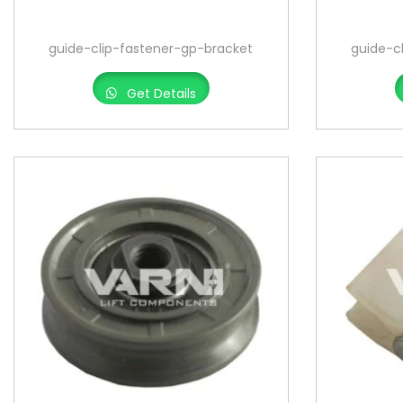
o
n
guide-clip-fastener-gp-bracket
guide-c
Get Details