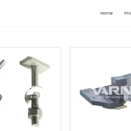
Home
Pr