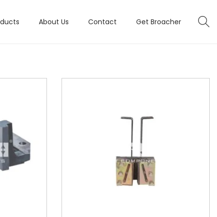
oducts
About Us
Contact
Get Broacher