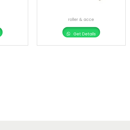
roller & acce
Get Details