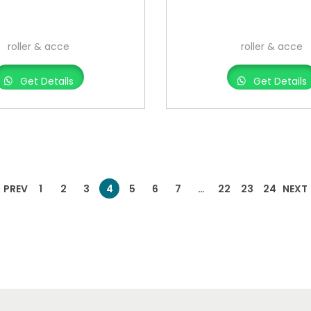
roller & acce
roller & acce
Get Details
Get Details
PREV
1
2
3
4
5
6
7
…
22
23
24
NEXT